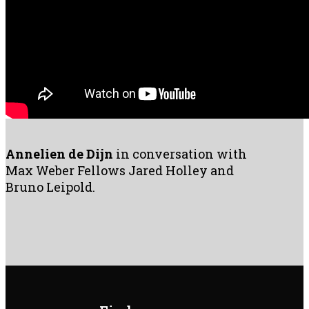
Annelien de Dijn
in conversation with
Max Weber Fellows Jared Holley and
Bruno Leipold.