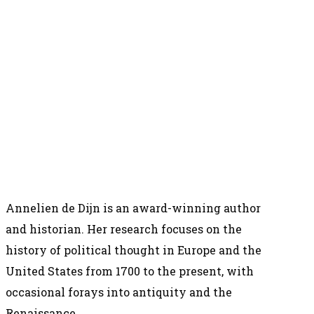
Annelien de Dijn is an award-winning author
and historian. Her research focuses on the
history of political thought in Europe and the
United States from 1700 to the present, with
occasional forays into antiquity and the
Renaissance.