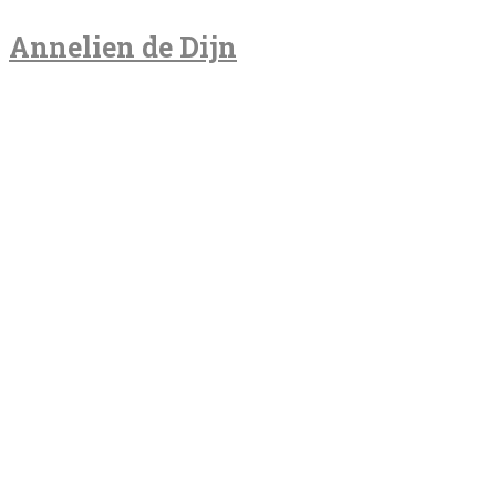
Annelien de Dijn