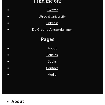
Find me on:
Twitter
Utrecht University
Linkedin
De Groene Amsterdammer
Pages
About
Articles
Books
Contact
Media
Close
About